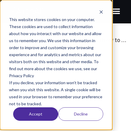
This website stores cookies on your computer.
These cookies are used to collect information
All Resources
/
about how you interact with our website and allow
Why your Enterprise Needs Something New to Manage AI
us to remember you. We use this information in
order to improve and customize your browsing
BLOGS
experience and for analytics and metrics about our
Why your Enterprise Needs
visitors both on this website and other media. To
find out more about the cookies we use, see our
Something New to Manage AI
Privacy Policy
December 3, 2025
Rehgan Bleile
If you decline, your information won’t be tracked
when you visit this website. A single cookie will be
used in your browser to remember your preference
not to be tracked.
Accept
Decline