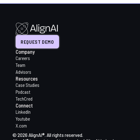
REQUEST DEMO
Company
Careers
Team
Advisors
Resources
Case Studies
Podcast
TechCred
Connect
LinkedIn
Youtube
X.com
© 2026 AlignAI®. All rights reserved.