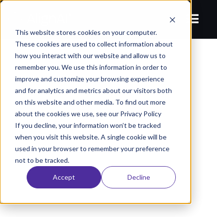
This website stores cookies on your computer.
These cookies are used to collect information about
how you interact with our website and allow us to
remember you. We use this information in order to
improve and customize your browsing experience
and for analytics and metrics about our visitors both
on this website and other media. To find out more
about the cookies we use, see our Privacy Policy
If you decline, your information won’t be tracked
when you visit this website. A single cookie will be
used in your browser to remember your preference
not to be tracked.
Accept
Decline