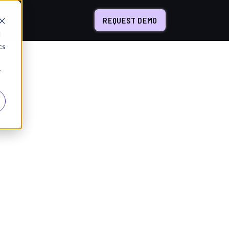
REQUEST DEMO
d
cs
Inside the AI Life Cycle: How to Design a Workflow That Actually Delivers AI Value
r
a Workflow That