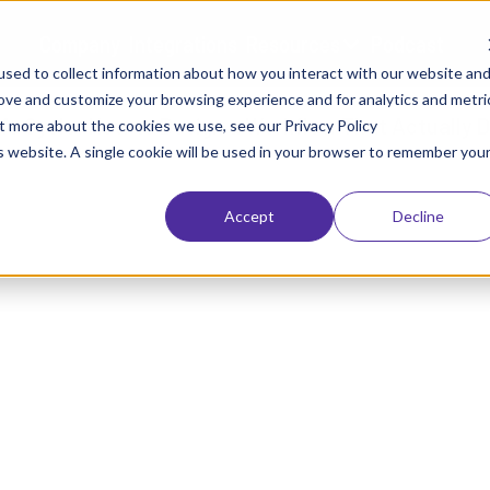
Company
Integrations
Resources
Podcast
sed to collect information about how you interact with our website an
rove and customize your browsing experience and for analytics and metri
ut more about the cookies we use, see our Privacy Policy
is website. A single cookie will be used in your browser to remember you
Accept
Decline
BLOGS
Life Cycle: How to Design 
Actually Delivers AI Value
January 26, 2026
Brendan Kelly