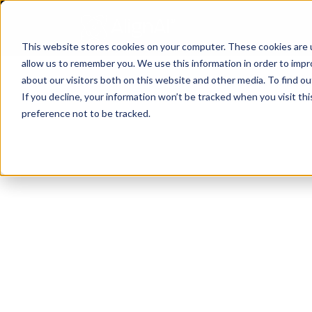
This website stores cookies on your computer. These cookies are u
allow us to remember you. We use this information in order to imp
All Resources
/
about our visitors both on this website and other media. To find o
If you decline, your information won’t be tracked when you visit th
preference not to be tracked.
Inside the AI 