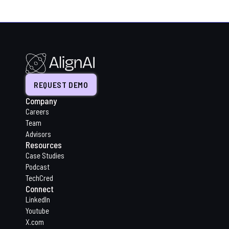
REQUEST DEMO
Company
Careers
Team
Advisors
Resources
Case Studies
Podcast
TechCred
Connect
LinkedIn
Youtube
X.com