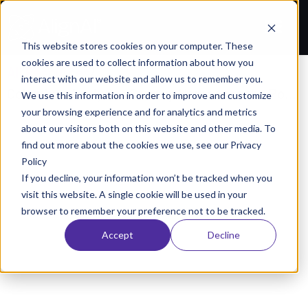
This website stores cookies on your computer. These
cookies are used to collect information about how you
All Resources
/
interact with our website and allow us to remember you.
Columbus Analytics Startup Harnesses the Power of Data to Improve Performance
We use this information in order to improve and customize
your browsing experience and for analytics and metrics
NEWS
about our visitors both on this website and other media. To
umbus Analytics Startup Harnesses the Powe
find out more about the cookies we use, see our Privacy
Policy
Data to Improve Performance
If you decline, your information won’t be tracked when you
June 30, 2021
AlignAI Company
visit this website. A single cookie will be used in your
browser to remember your preference not to be tracked.
Accept
Decline