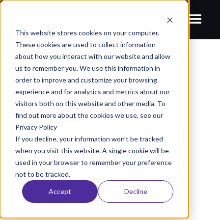
This website stores cookies on your computer.
These cookies are used to collect information
All Resources
/
about how you interact with our website and allow
Introducing Jason Graham
us to remember you. We use this information in
order to improve and customize your browsing
BLOGS
experience and for analytics and metrics about our
Introducing Jason Graham
visitors both on this website and other media. To
find out more about the cookies we use, see our
August 24, 2022
AlignAI Company
Privacy Policy
If you decline, your information won’t be tracked
when you visit this website. A single cookie will be
used in your browser to remember your preference
not to be tracked.
Accept
Decline