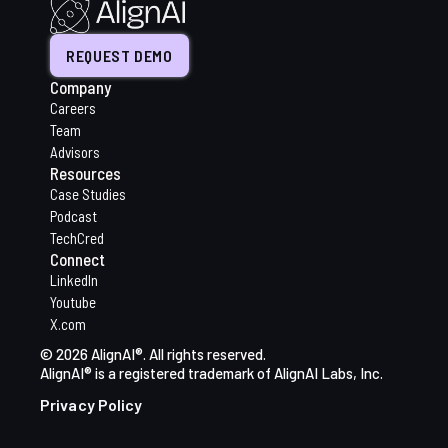
REQUEST DEMO
Company
Careers
Team
Advisors
Resources
Case Studies
Podcast
TechCred
Connect
LinkedIn
Youtube
X.com
© 2026 AlignAI®. All rights reserved.
AlignAI® is a registered trademark of AlignAI Labs, Inc.
Privacy Policy