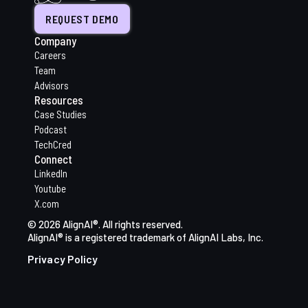
REQUEST DEMO
Company
Careers
Team
Advisors
Resources
Case Studies
Podcast
TechCred
Connect
LinkedIn
Youtube
X.com
© 2026 AlignAI®. All rights reserved.
AlignAI® is a registered trademark of AlignAI Labs, Inc.
Privacy Policy