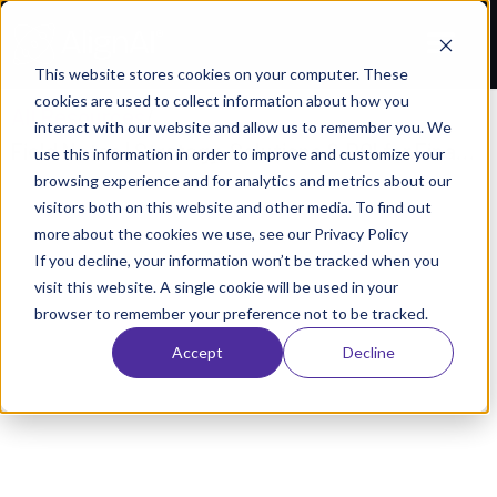
This website stores cookies on your computer. These
cookies are used to collect information about how you
All Resources
/
interact with our website and allow us to remember you. We
Field Notes | Strategy, Solutions & ROI for Financial Digital Transformation
use this information in order to improve and customize your
browsing experience and for analytics and metrics about our
WEBINARS
visitors both on this website and other media. To find out
 Notes | Strategy, Solutions & ROI for Financial D
more about the cookies we use, see our Privacy Policy
If you decline, your information won’t be tracked when you
Transformation
visit this website. A single cookie will be used in your
December 15, 2022
AlignAI Company
browser to remember your preference not to be tracked.
Accept
Decline