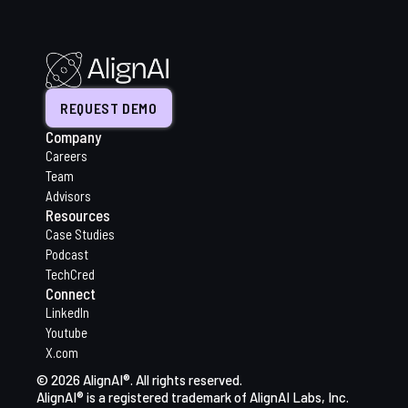
REQUEST DEMO
Company
Careers
Team
Advisors
Resources
Case Studies
Podcast
TechCred
Connect
LinkedIn
Youtube
X.com
© 2026 AlignAI®. All rights reserved.
AlignAI® is a registered trademark of AlignAI Labs, Inc.