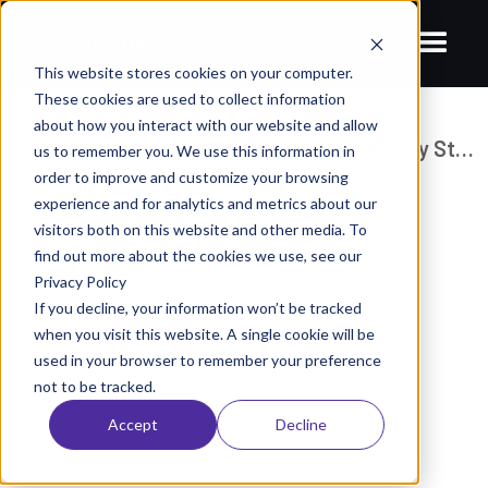
This website stores cookies on your computer.
These cookies are used to collect information
All Resources
/
about how you interact with our website and allow
Building a Capability Roadmap: The Maturity Stages of Data & AI
us to remember you. We use this information in
order to improve and customize your browsing
BLOGS
experience and for analytics and metrics about our
Building a Capability Roadmap: The
visitors both on this website and other media. To
find out more about the cookies we use, see our
Maturity Stages of Data & AI
Privacy Policy
June 12, 2023
AlignAI Company
If you decline, your information won’t be tracked
when you visit this website. A single cookie will be
used in your browser to remember your preference
not to be tracked.
Accept
Decline